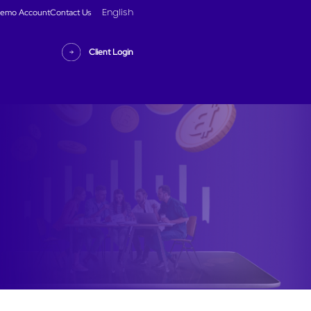
emo Account
Contact Us
English
Client Login