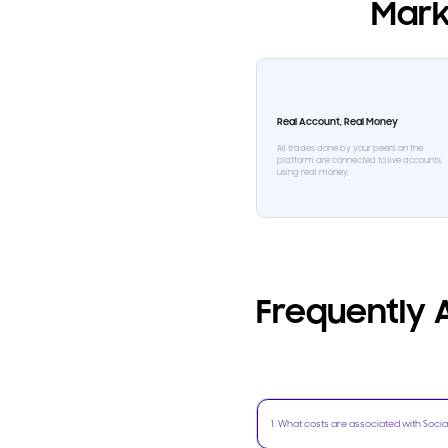
Mark
Real Account, Real Money
All trades done by your peers on the
platform are connected to live accounts,
using real money.
Frequently
1
.
What costs are associated with Socia