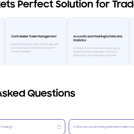
ets Perfect Solution for Tra
Controllable Trade Management
Accurate and Meaningful Data and
Statistics
Have full flexibility and control over who
you subscribe to and the amount of
A range of data and stats allow you to
money invested.
make the most informed choices to
reduce risk and improve outcomes.
Asked Questions
+
l Trading?
2
.
How has social trading defined modern in