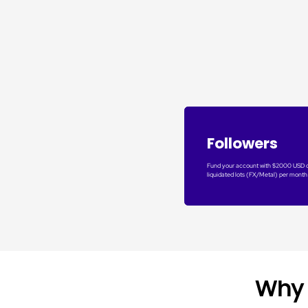
Followers
Fund your account with $2000 USD 
liquidated lots (FX/Metal) per month
Why 