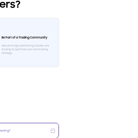
ders?
Be Part of a Trading Community
See what high performing traders are
trading to optimise your own trading
strategy.
+
vesting?