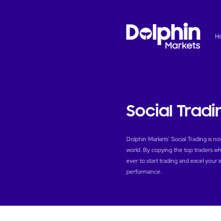
H
Social Tradi
Dolphin Markets’ Social Trading is n
world. By copying the top traders who
ever to start trading and excel your 
performance.