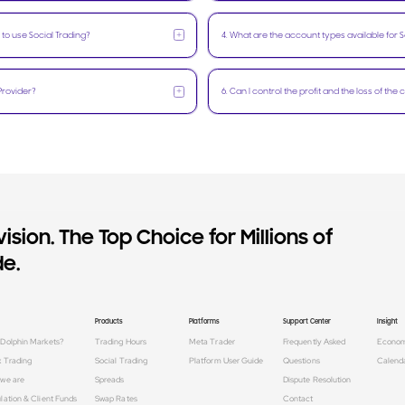
+
 to use Social Trading?
4
.
What are the account types available for S
+
Provider?
6
.
Can I control the profit and the loss of the
ision. The Top Choice for Millions of
e.
Products
Platforms
Support Center
Insight
Dolphin Markets?
Trading Hours
Meta Trader
Frequently Asked
Econo
x Trading
Social Trading
Platform User Guide
Questions
Calend
we are
Spreads
Dispute Resolution
lation & Client Funds
Swap Rates
Contact