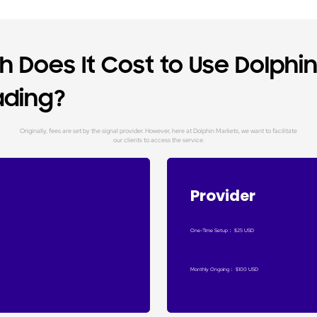
 Does It Cost to Use Dolphi
ading?
Originally, fees are set by the signal provider. However, here at Dolphin Markets, we want to facilitate
our clients to access the service.
Provider
One-Time Setup
：
$25 USD
Monthly Ongoing
：
$100 USD