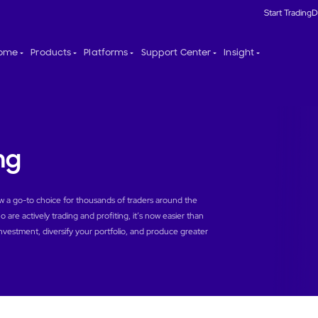
Start Trading
D
ome
Products
Platforms
Support Center
Insight
ng
ow a go-to choice for thousands of traders around the
 are actively trading and profiting, it’s now easier than
investment, diversify your portfolio, and produce greater