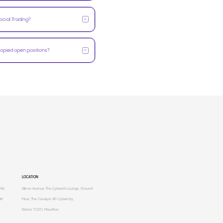
+
ocial Trading?
+
 copied open positions?
LOCATION
mic
Silicon Avenue The Cyberati Lounge, Ground
ar
Floor, The Catalyst 40 Cybercity,
Ebene 72201, Mauritius.