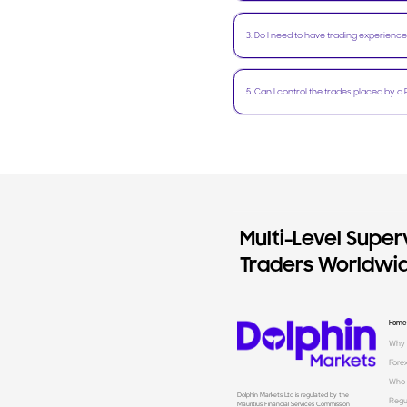
3
.
Do I need to have trading experience
5
.
Can I control the trades placed by a 
Multi-Level Superv
Traders Worldwid
Home
Why 
Fore
Who 
Dolphin Markets Ltd is regulated by the
Regu
Mauritius Financial Services Commission