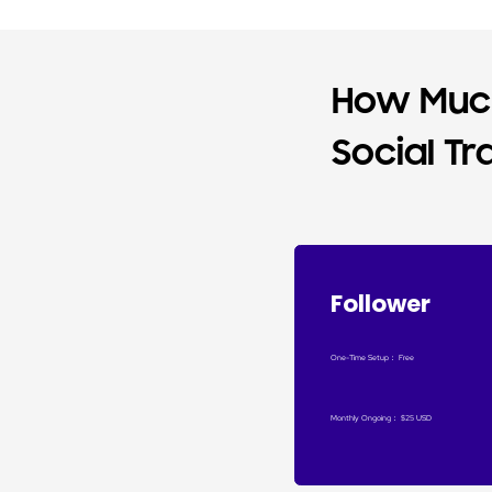
How Much
Social Tr
Follower
One-Time Setup
：
Free
Monthly Ongoing
：
$25 USD