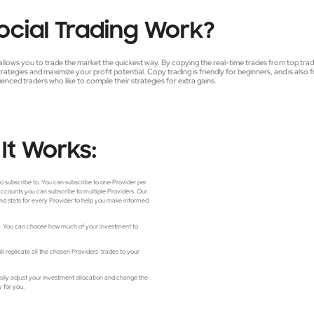
ocial
Trading
Work?
allows you to trade the market the quickest way. By copying the real-time trades from top tra
trategies and maximize your profit potential. Copy trading is friendly for beginners, and is also 
enced traders who like to compile their strategies for extra gains.
It
Works:
to subscribe to. You can subscribe to one Provider per
 accounts you can subscribe to multiple Providers. Our
nd stats for every Provider to help you make informed
nt. You can choose how much of your investment to
l replicate all the chosen Providers’ trades to your
asily adjust your investment allocation and change the
y for you.