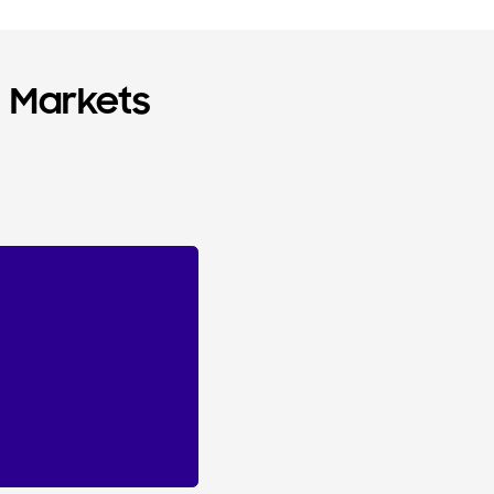
n Markets