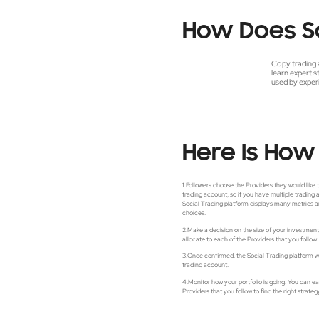
How
Does
S
Copy trading 
learn expert s
used by experi
Here Is How 
1.Followers choose the Providers they would like 
trading account, so if you have multiple trading
Social Trading platform displays many metrics a
choices.
2.Make a decision on the size of your investme
allocate to each of the Providers that you follow.
3.Once confirmed, the Social Trading platform wil
trading account.
4.Monitor how your portfolio is going. You can e
Providers that you follow to find the right strateg