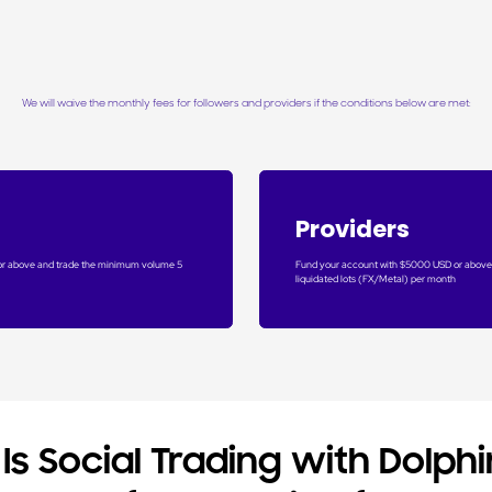
We will waive the monthly fees for followers and providers if the conditions below are met:
Providers
or above and trade the minimum volume 5
Fund your account with $5000 USD or above
liquidated lots (FX/Metal) per month
Is Social Trading with Dolphi